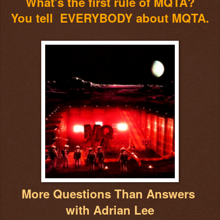
What's the first rule of MQTA?
You tell EVERYBODY about MQTA.
More Questions Than Answers
with Adrian Lee