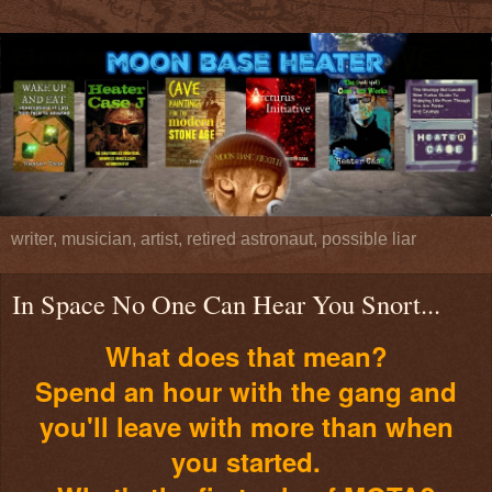
writer, musician, artist, retired astronaut, possible liar
In Space No One Can Hear You Snort...
What does that mean?
Spend an hour with the gang and
you'll leave with more than when
you started.