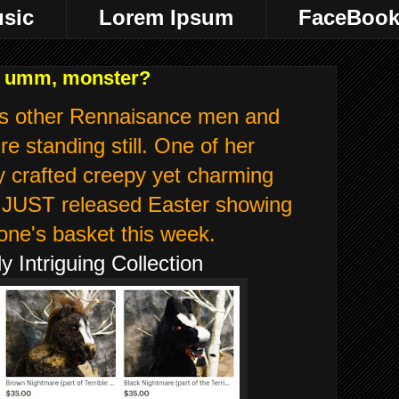
sic
Lorem Ipsum
FaceBoo
r, umm, monster?
s other Rennaisance men and
re standing still. One of her
y crafted creepy yet charming
er JUST released Easter showing
one's basket this week.
 Intriguing Collection