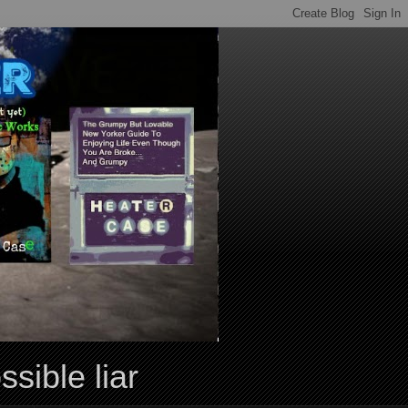
ssible liar