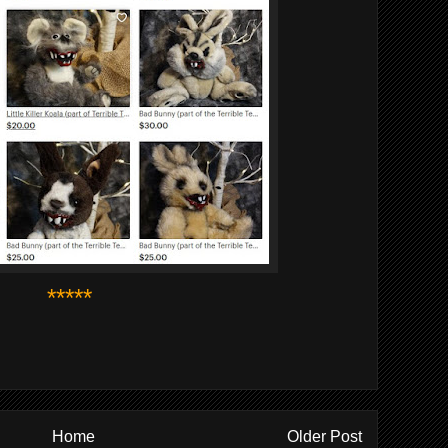
*****
Home
Older Post