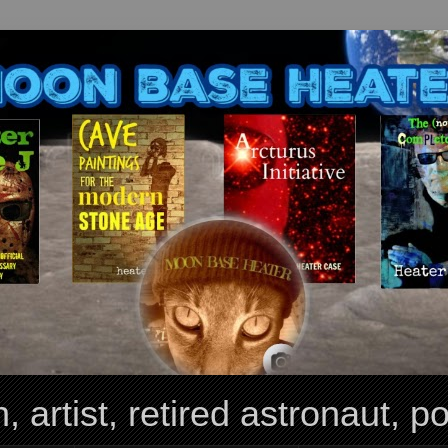
, artist, retired astronaut, po