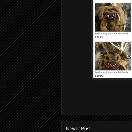
Newer Post