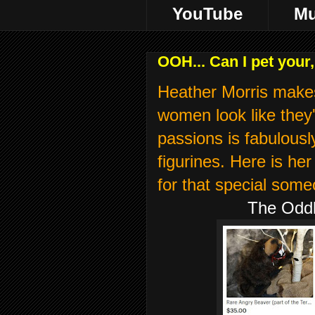
YouTube
Mu
OOH... Can I pet you
Heather Morris make
women look like they'
passions is fabulousl
figurines. Here is h
for that special some
The Oddly