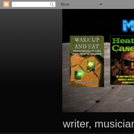
writer, musician